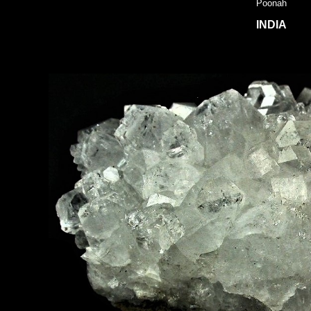
Poonah
INDIA