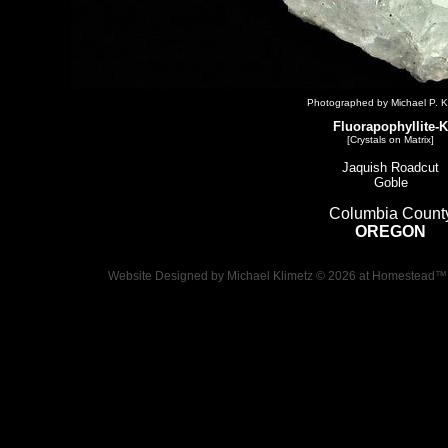
Photographed by Michael P. K
Fluorapophyllite-K
[Crystals on Matrix]
Jaquish Roadcut
Goble
Columbia Count
OREGON
Website Designed
by Michael Klimetz © 2026 at Homestead