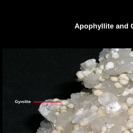
Apophyllite and 
Gyrolite