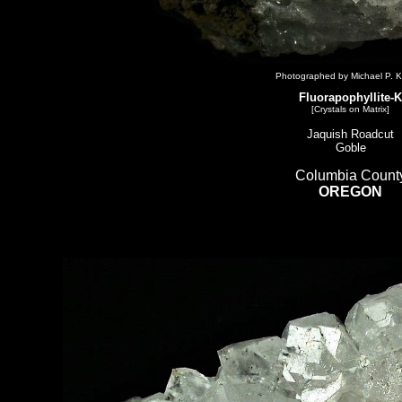
Photographed by Michael P. K
Fluorapophyllite-K
[Crystals on Matrix]
Jaquish Roadcut
Goble
Columbia Count
OREGON