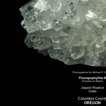
Photographed by Michael P. K
Fluorapophyllite-K
[Crystals on Matrix]
Jaquish Roadcut
Goble
Columbia Count
OREGON