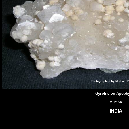
Photographed by Michael P
Gyrolite on Apophy
Mumbai
INDIA