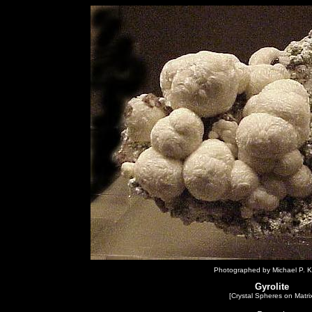
Photographed by Michael P. K
Gyrolite
[Crystal Spheres on Matrix