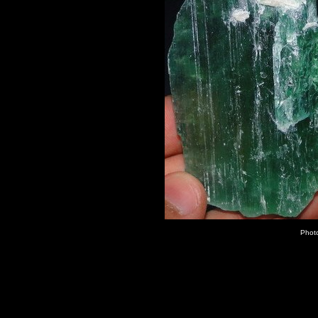
Photo