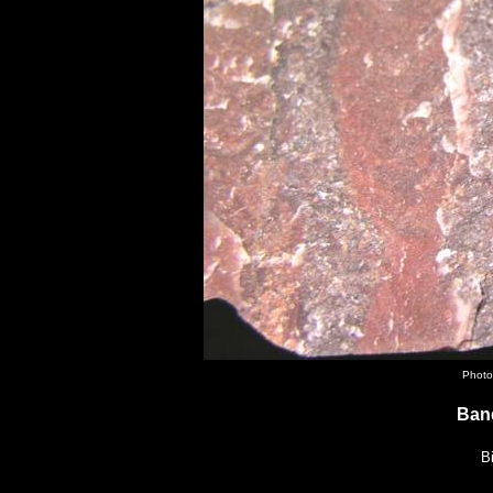
Photo
Ban
B