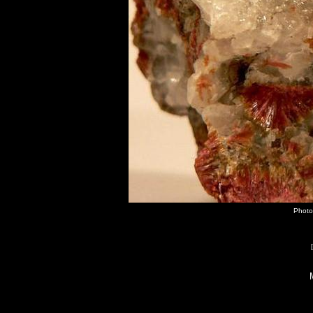
Photo