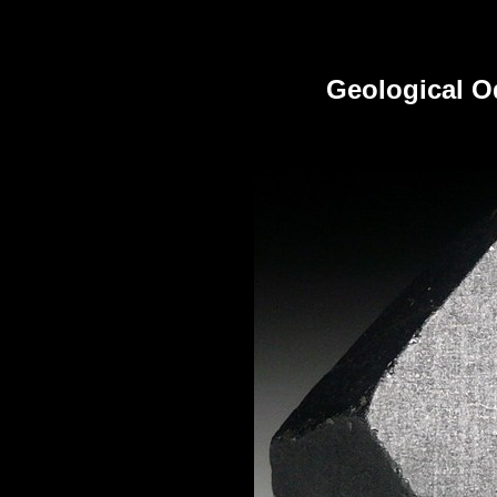
Geological Od