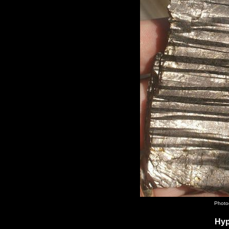
Photo
Hyp