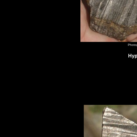
Photog
Hyp