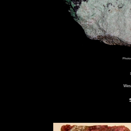
Photo
Wes