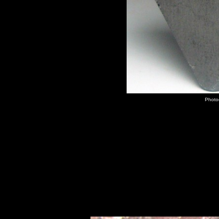
Photog