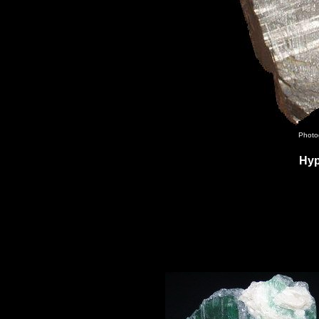
Photo
Hyp