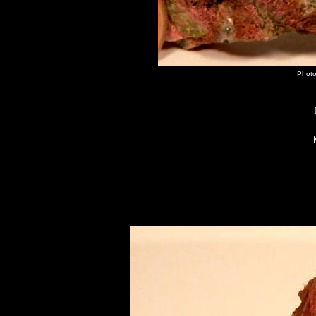
Photo