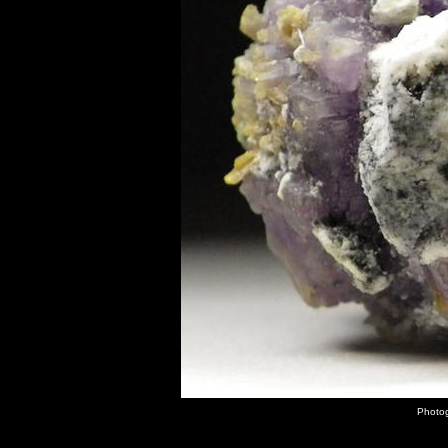
Photog