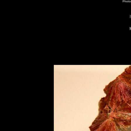
Photo