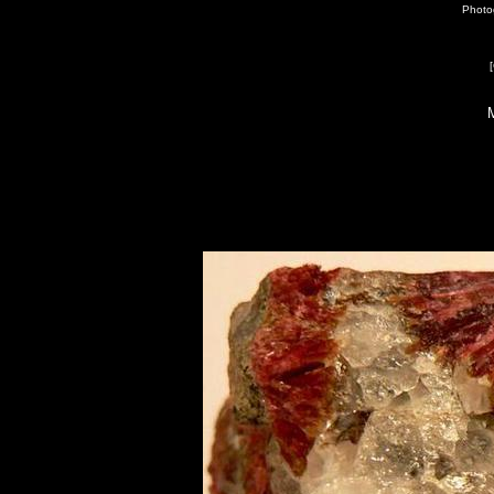
Photog
[