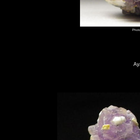
Photo
Ay