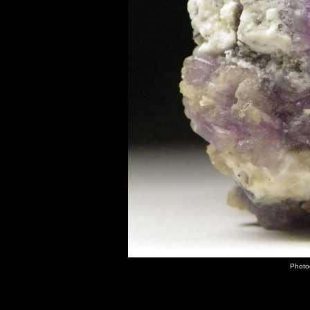
Photo