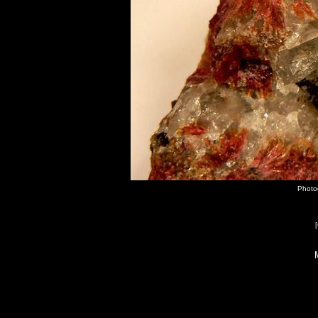
Photo