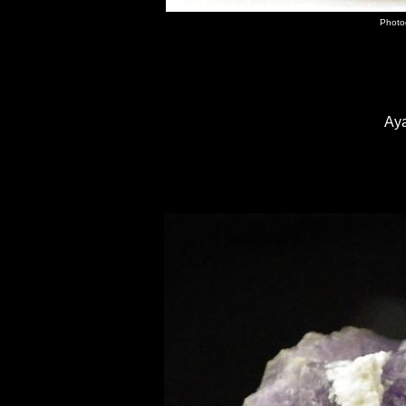
Photo
Ay