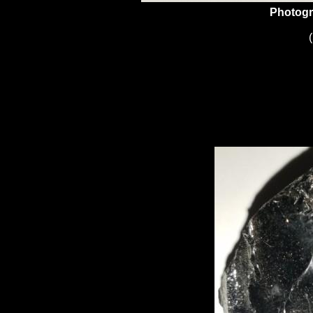
Photogr