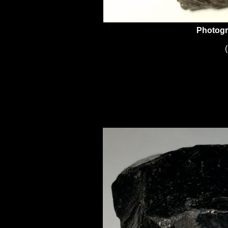
Photogr