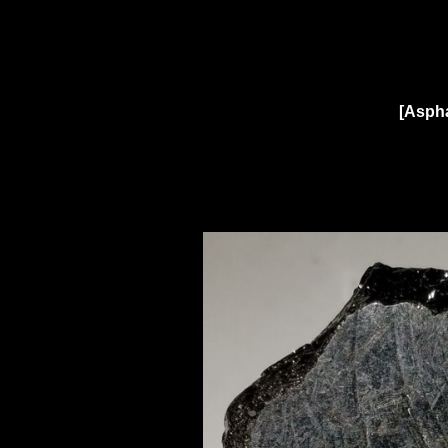
[Aspha