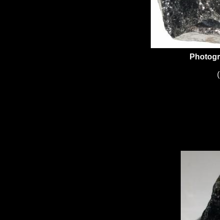
Photogr