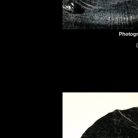
Photogr