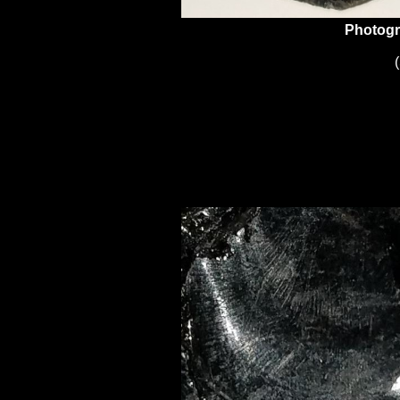
Photogr