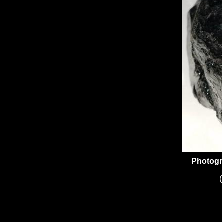
Photogr