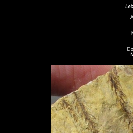
Leb
A
Do