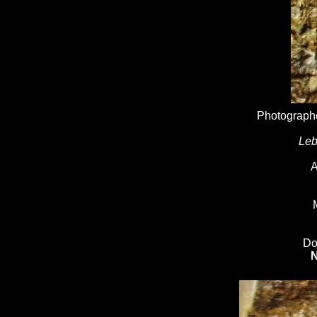
Photographe
Leb
A
Do