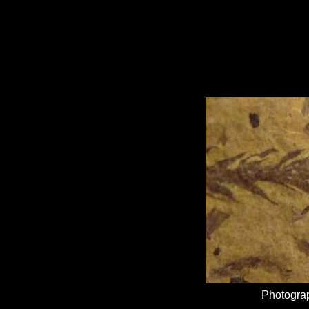
Photograp