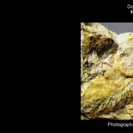
Do
Photographe