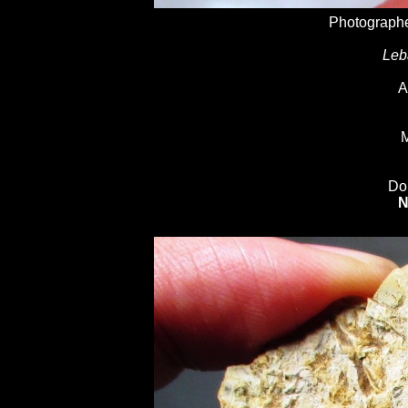
Photographe
Leb
A
M
Do
N