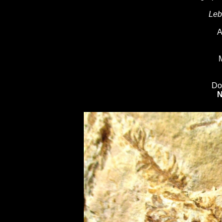
Leb
A
M
Do
N