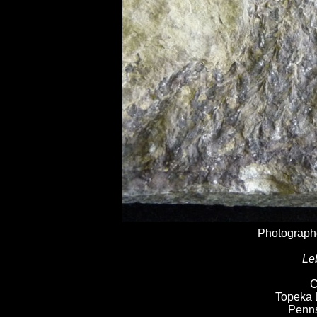
Photographe
Le
C
Topeka 
Penns