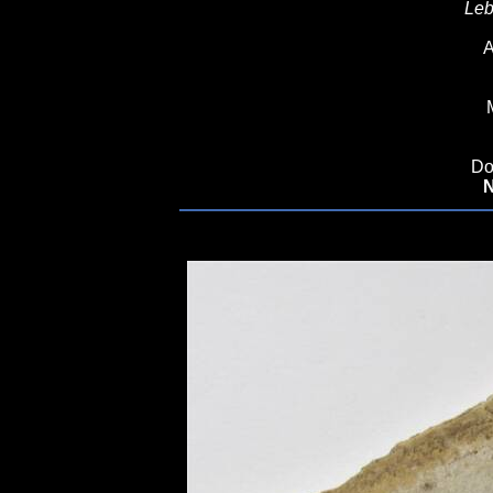
Leb
A
Do