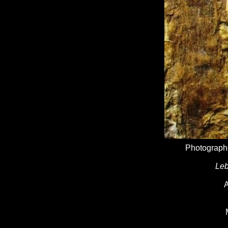
Photographe
Leb
A