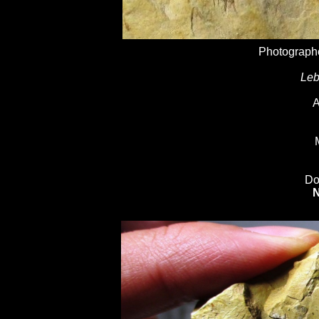
Photographe
Leb
A
Do