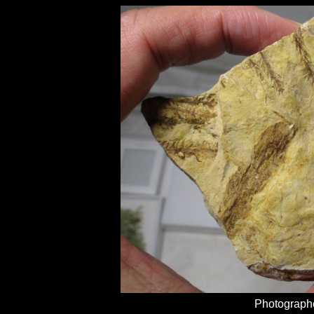
Photographe