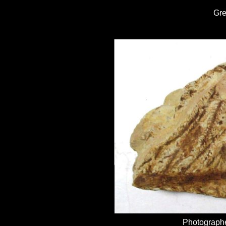
Gr
Photographe