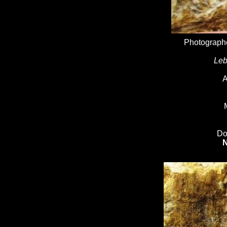
Photographe
Leb
A
Do