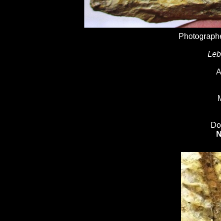
Photographe
Leb
A
M
Do
N