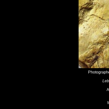
Photographe
Leb
A
M