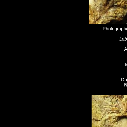
Photographe
Leb
A
M
Do
N