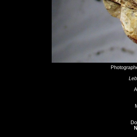
Photographe
Leb
A
M
Do
N