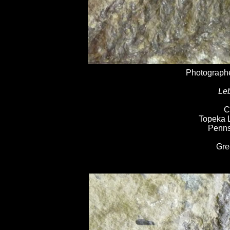
Photographe
Leb
C
Topeka 
Penns
Gre