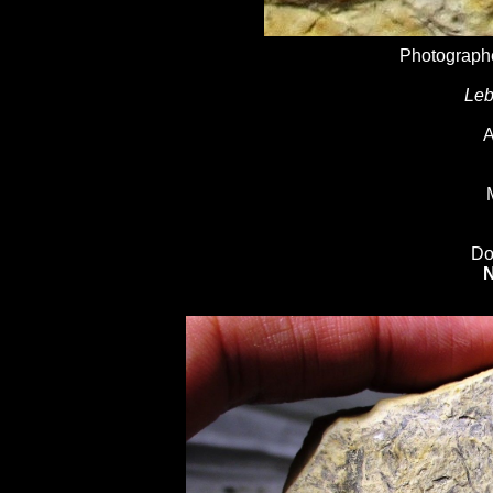
Photographe
Leb
A
Do