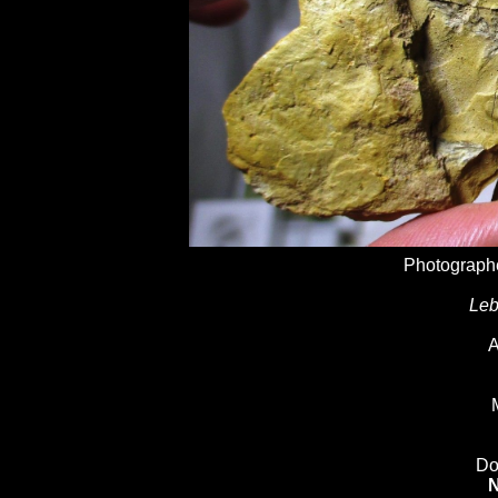
Photographe
Leb
A
Do