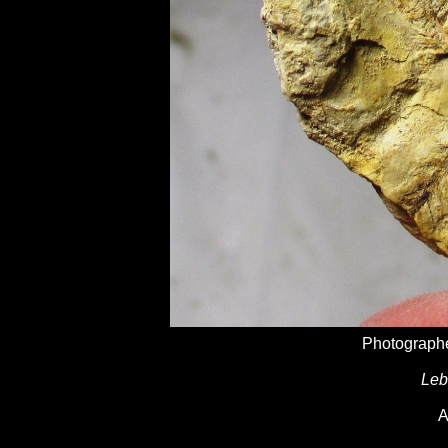
Photographe
Leb
A