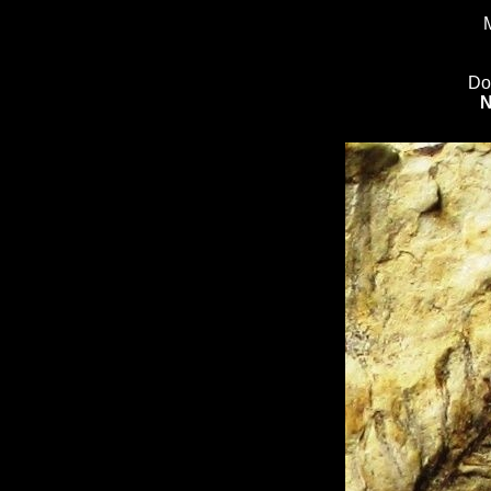
M
Do
N