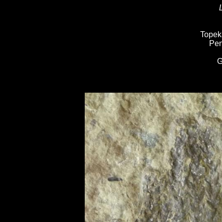
Topek
Pen
G