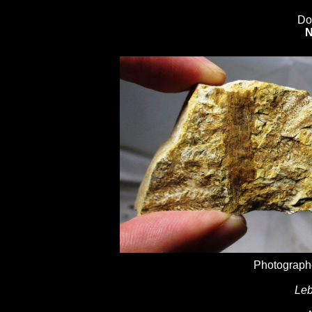
Do
N
Photographe
Leb