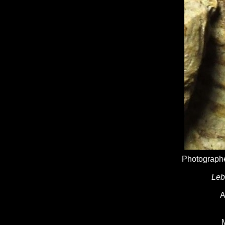
Photographe
Leb
A
M