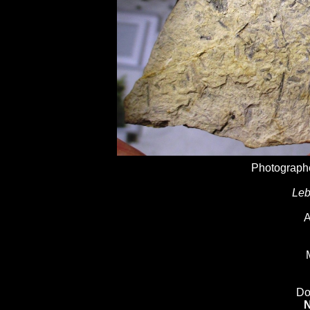
Photographe
Leb
A
Do