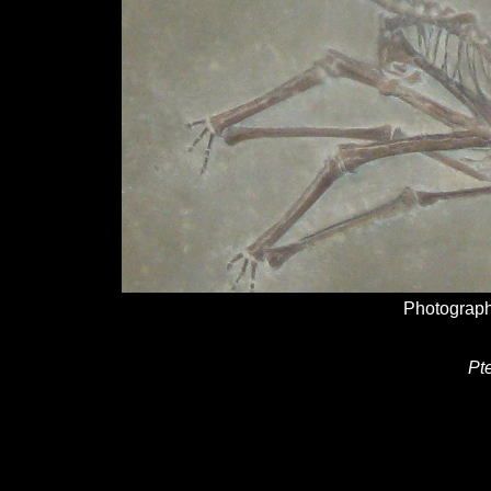
Photograph
Pt