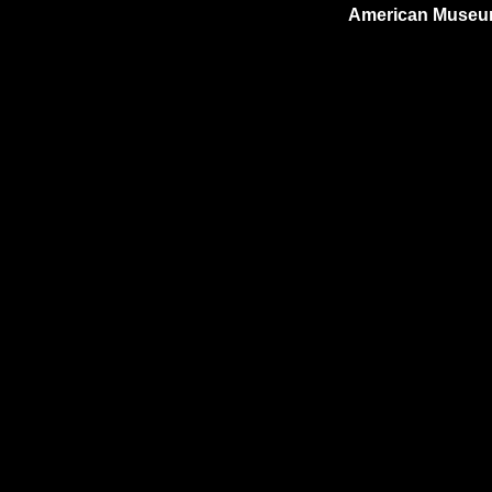
American Museum