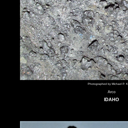
Photographed by Michael P. K
Arco
IDAHO