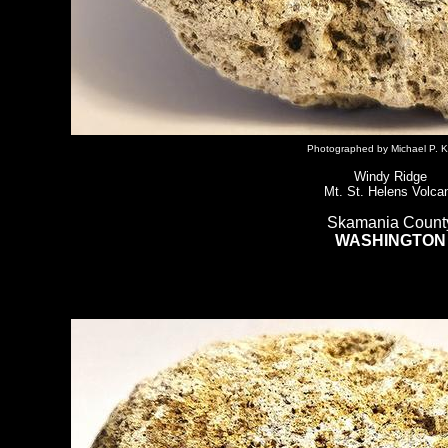
Photographed by Michael P. K
Windy Ridge
Mt. St. Helens Volca
Skamania Count
WASHINGTON