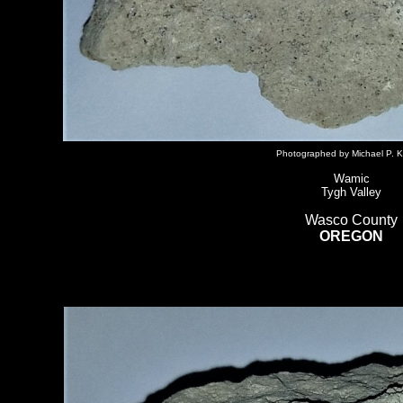
Photographed by Michael P. K
Wamic
Tygh Valley
Wasco County
OREGON