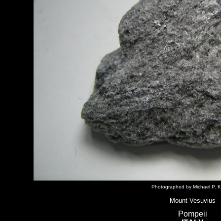
Photographed by Michael P. K
Mount Vesuvius
Pompeii