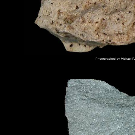
Photographed by Michael P.