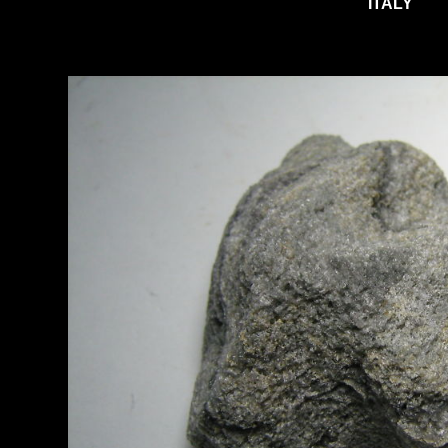
ITALY