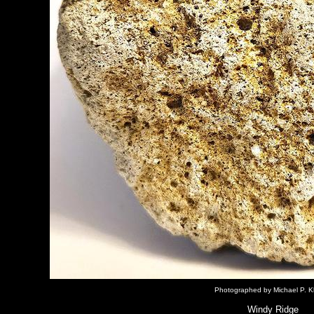
Photographed by Michael P. K
Windy Ridge