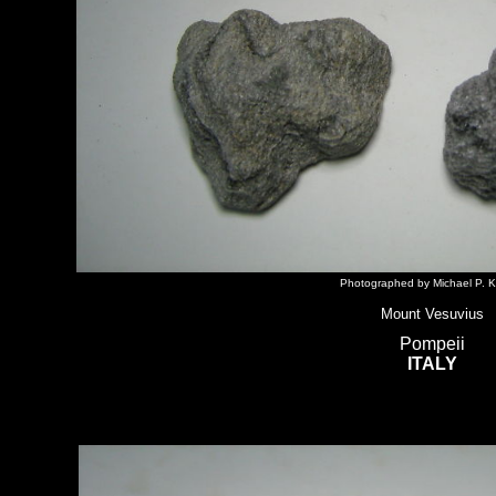
Photographed by Michael P. K
Mount Vesuvius
Pompeii
ITALY