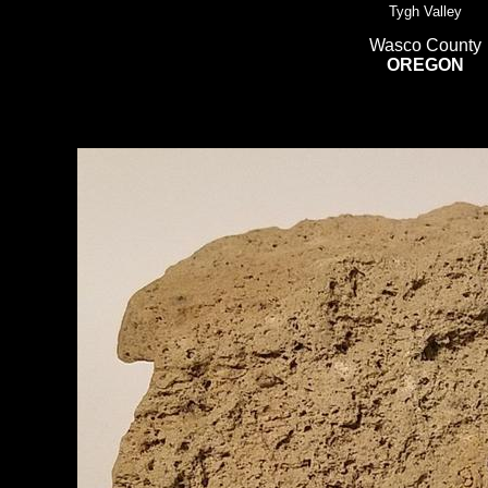
Tygh Valley
Wasco County
OREGON