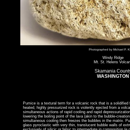
Photographed by Michael P. K
Windy Ridge
Mt. St. Helens Volca
Skamania Count
WASHINGTON
Pumice is a textural term for a volcanic rock that is a solidified
heated, highly pressurized rock is violently ejected from a volc
simultaneous actions of rapid cooling and rapid depressurizatio
lowering the boiling point of the lava (akin to the bubble-creati
simultaneous cooling then freezes the bubbles in the matrix. P
glass pyroclastic with very thin, translucent bubble walls of ext
exclusively of silicic or felsic to intermediate in composition (e.g.