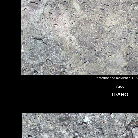
Photographed by Michael P. K
Arco
IDAHO