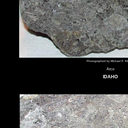
Photographed by Michael P. Kl
Arco
IDAHO