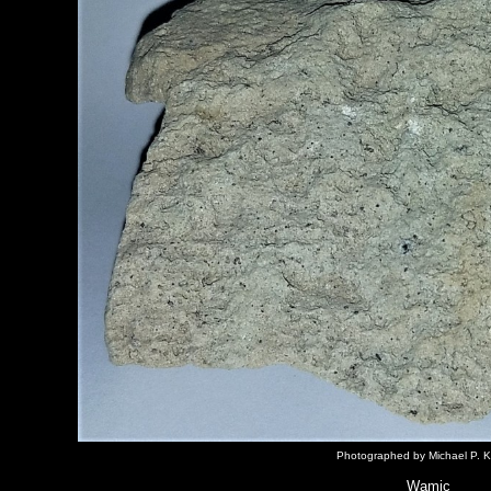
Photographed by Michael P. K
Wamic