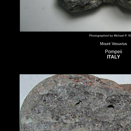
Photographed by Michael P. Kl
Mount Vesuvius
Pompeii
ITALY