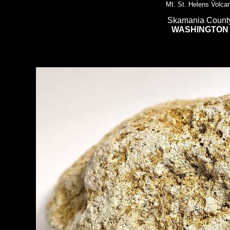
Mt. St. Helens Volca
Skamania Count
WASHINGTON