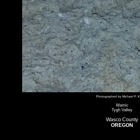
Photographed by Michael P. K
Wamic
Tygh Valley
Wasco County
OREGON