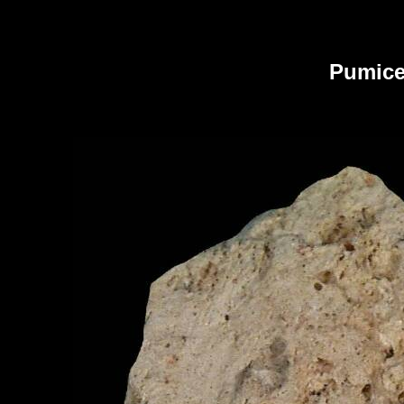
Pumic