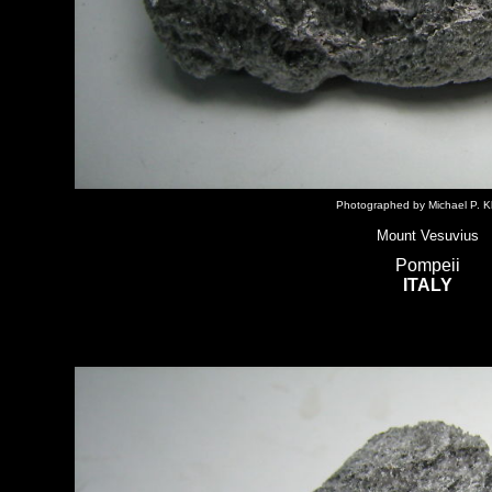
Photographed by Michael P. Kl
Mount Vesuvius
Pompeii
ITALY