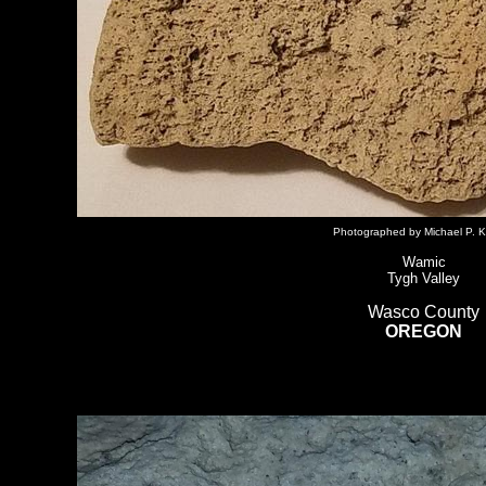
Photographed by Michael P. K
Wamic
Tygh Valley
Wasco County
OREGON