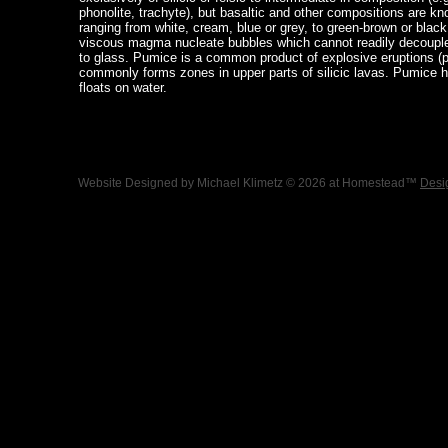
phonolite, trachyte), but basaltic and other compositions are k
ranging from white, cream, blue or grey, to green-brown or blac
viscous magma nucleate bubbles which cannot readily decouple 
to glass. Pumice is a common product of explosive eruptions (pl
commonly forms zones in upper parts of silicic lavas. Pumice ha
floats on water.
Website Designed
by Michael Klimetz © 2026 at Homestead™
Desi