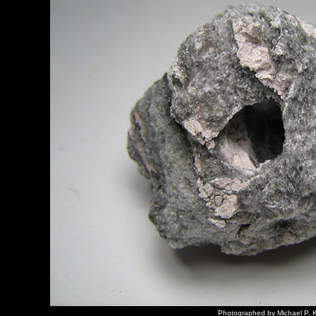
Photographed by Michael P. K