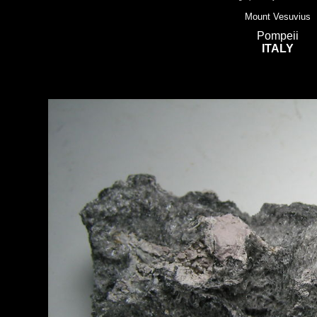
Mount Vesuvius
Pompeii
ITALY