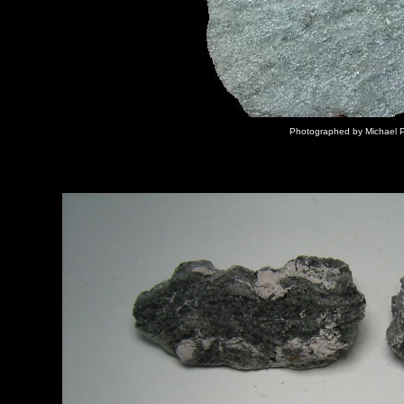
Photographed by Michael P