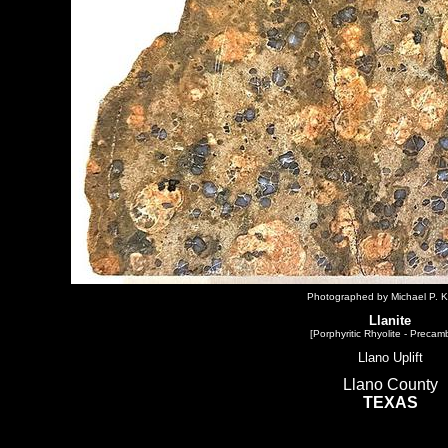
Photographed by Michael P. K
Llanite
[Porphyritic Rhyolite - Precam
Llano Uplift
Llano County
TEXAS