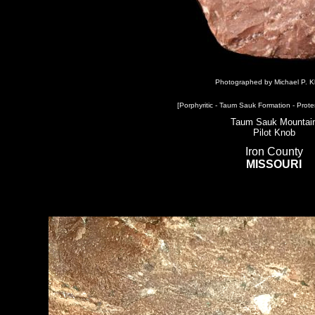
Photographed by Michael P. K
[Porphyritic - Taum Sauk Formation - Prote
Taum Sauk Mountai
Pilot Knob
Iron County
MISSOURI