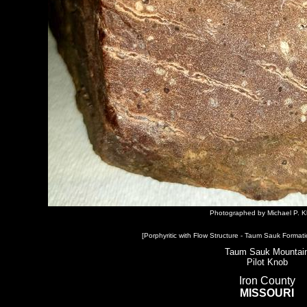
Photographed by Michael P. K
[Porphyritic with Flow Structure - Taum Sauk Formati
Taum Sauk Mountai
Pilot Knob
Iron County
MISSOURI