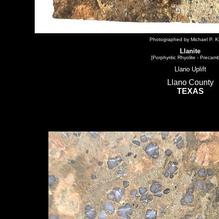
Photographed by Michael P. Kl
Llanite
[Porphyritic Rhyolite - Precamb
Llano Uplift
Llano County
TEXAS