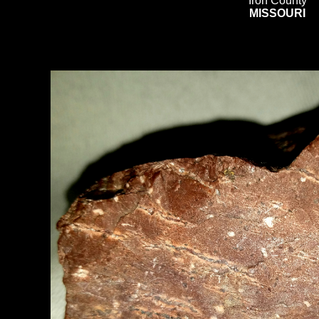
Iron County
MISSOURI