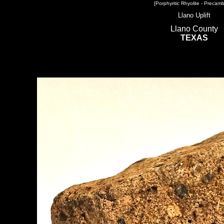
[Porphyritic Rhyolite - Precamb
Llano Uplift
Llano County
TEXAS