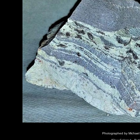
Photographed by Michael 