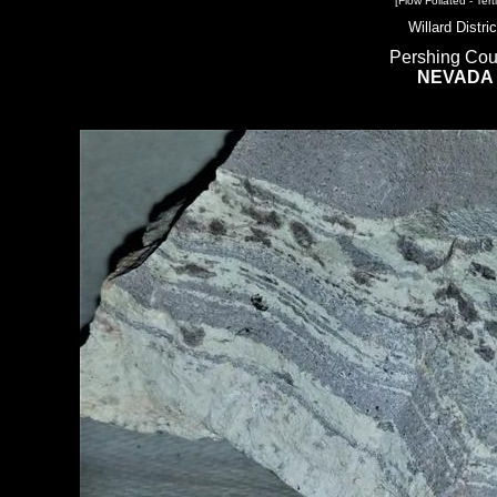
[Flow Foliated - Terti
Willard Distric
Pershing Cou
NEVADA