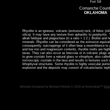
Fort Sill
Comanche Count
OKLAHOMA
Rhyolite is an igneous, volcanic (extrusive) rock, of felsic (si
silica). It may have any texture from aphanitic to porphyritic
alkali feldspar and plagioclase (in a ratio > 1:2 ). Biotite a
minerals. Rhyolite can be considered as the extrusive equivale
consequently, outcroppings of it often bear a resemblance to gr
and low iron and magnesium contents, rhyolite melts are high
lavas. They can also occur as breccias or in volcanic plugs an
to grow crystals form a natural glass or vitrophyre, also calle
microscopic crystals in the lava and results in textures such as
lithophysal structures. Some rhyolite is highly vesicular pumi
explosive and the deposits may consist of volcaniclastic tephr
Website Designed
by Michael Klimetz © 2026 at Homestead™
Desi