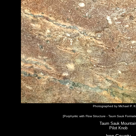
Photographed by Michael P. K
[Porphyritic with Flow Structure - Taum Sauk Formati
Taum Sauk Mountai
Pilot Knob