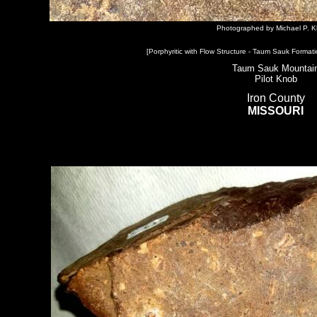
Photographed by Michael P. K
[Porphyritic with Flow Structure - Taum Sauk Formati
Taum Sauk Mountai
Pilot Knob
Iron County
MISSOURI