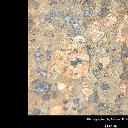
Photographed by Michael P. Kl
Llanite