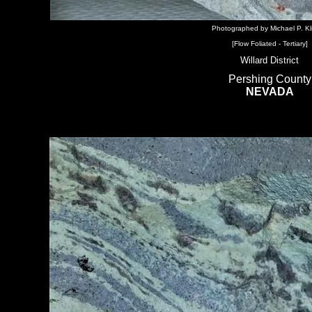
Photographed by Michael P. Kl
[Flow Foliated - Tertiary]
Willard District
Pershing County
NEVADA