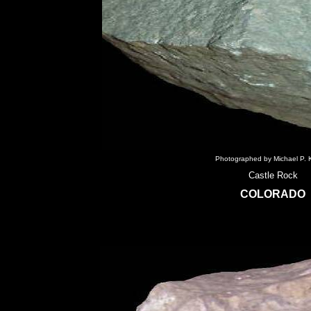
Photographed by Michael P. K
Castle Rock
COLORADO