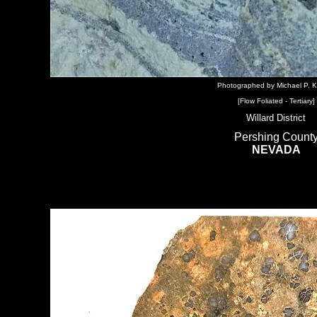
Photographed by Michael P. K
[Flow Foliated - Tertiary]
Willard District
Pershing Count
NEVADA