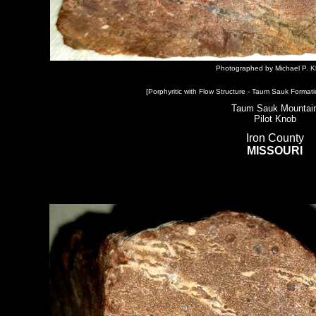
Photographed by Michael P. K
[Porphyritic with Flow Structure - Taum Sauk Formati
Taum Sauk Mountai
Pilot Knob
Iron County
MISSOURI