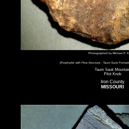
Photographed by Michael P. K
[Porphyritic with Flow Structure - Taum Sauk Formati
Taum Sauk Mountai
Pilot Knob
Iron County
MISSOURI