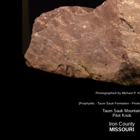
Photographed by Michael P. K
[Porphyritic - Taum Sauk Formation - Prote
Taum Sauk Mountai
Pilot Knob
Iron County
MISSOURI