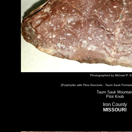
Photographed by Michael P. K
[Porphyritic with Flow Structure - Taum Sauk Formati
Taum Sauk Mountai
Pilot Knob
Iron County
MISSOURI