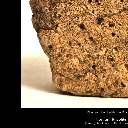
Photographed by Michael P. Kl
Fort Sill Rhyolite
[Porphyritic Rhyolite - Middle Ca