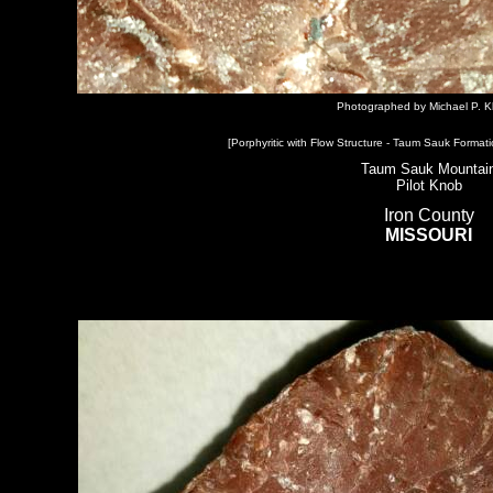
Photographed by Michael P. K
[Porphyritic with Flow Structure - Taum Sauk Formati
Taum Sauk Mountai
Pilot Knob
Iron County
MISSOURI