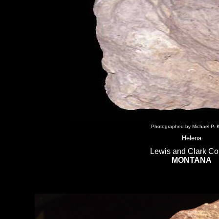
Photographed by Michael P. K
Helena
Lewis and Clark Co
MONTANA