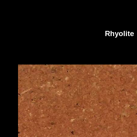
Rhyolite