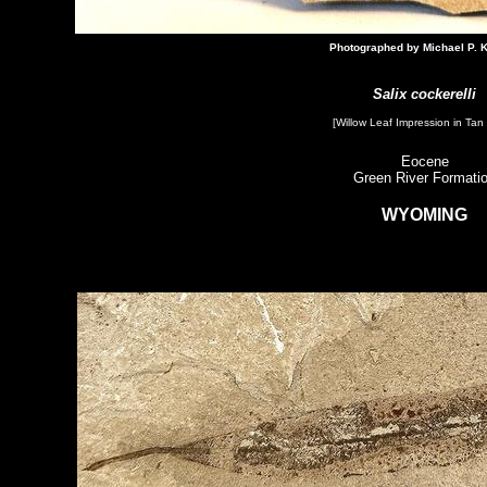
Photographed by Michael P. K
Salix cockerelli
[Willow Leaf Impression​ in Tan
Eocene
Green River Formati
WYOMING