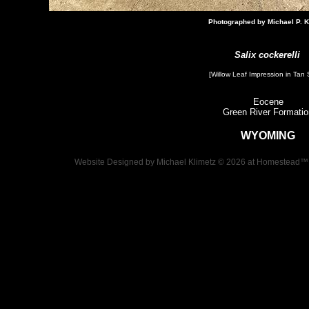
Photographed by Michael P. K
Salix cockerelli
[Willow Leaf Impression​ in Tan 
Eocene
Green River Formatio
WYOMING
Website Designed
by Michael Klimetz © 2026 at Homestead