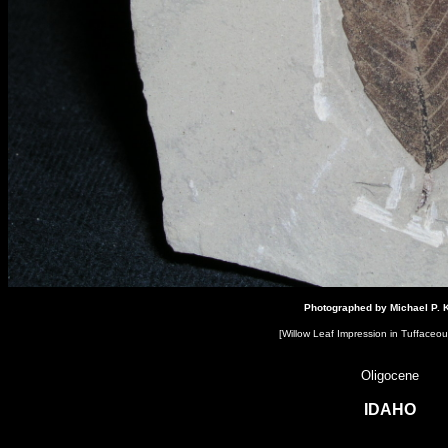
Click here to add your text.
Photographed by Michael P. K
[Willow Leaf Impression​ in Tuffaceou
Oligocene
IDAHO