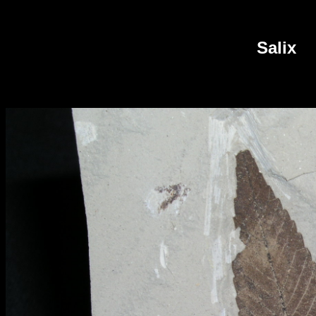
Salix